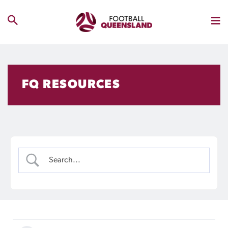
FQ RESOURCES