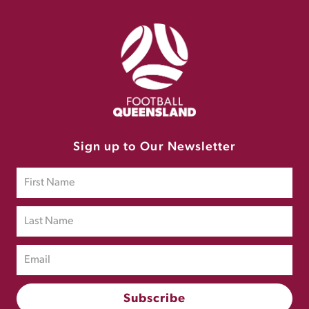
Sign up to Our Newsletter