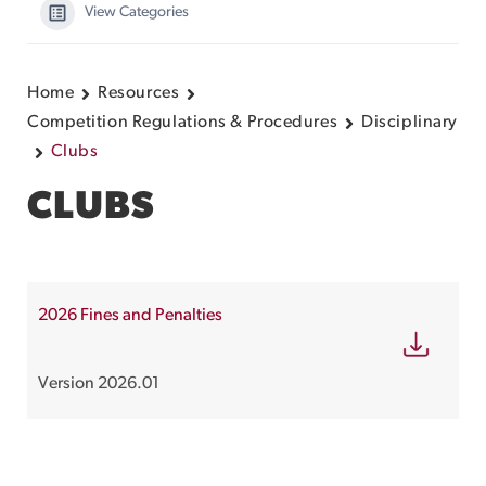
View Categories
Home
Resources
Competition Regulations & Procedures
Disciplinary
Clubs
CLUBS
2026 Fines and Penalties
Version 2026.01