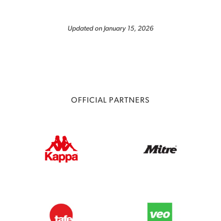
Updated on January 15, 2026
OFFICIAL PARTNERS