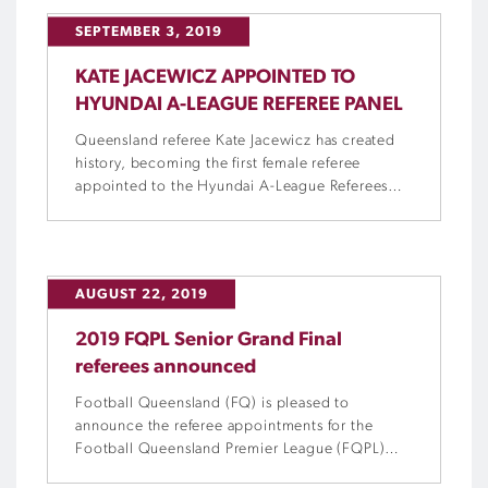
SEPTEMBER 3, 2019
KATE JACEWICZ APPOINTED TO
HYUNDAI A-LEAGUE REFEREE PANEL
Queensland referee Kate Jacewicz has created
history, becoming the first female referee
appointed to the Hyundai A-League Referees
Panel.
AUGUST 22, 2019
2019 FQPL Senior Grand Final
referees announced
Football Queensland (FQ) is pleased to
announce the referee appointments for the
Football Queensland Premier League (FQPL)
Senior Grand Finals this Saturday.