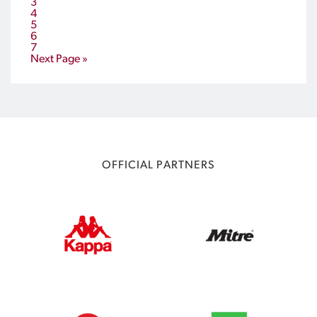
3
4
5
6
7
Next Page »
OFFICIAL PARTNERS