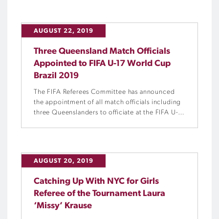
AUGUST 22, 2019
Three Queensland Match Officials
Appointed to FIFA U-17 World Cup
Brazil 2019
The FIFA Referees Committee has announced
the appointment of all match officials including
three Queenslanders to officiate at the FIFA U-
17 World Cup in Brazil this year.
AUGUST 20, 2019
Catching Up With NYC for Girls
Referee of the Tournament Laura
‘Missy’ Krause