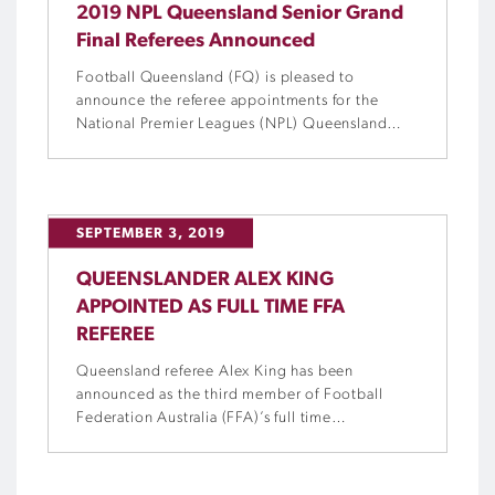
2019 NPL Queensland Senior Grand
Final Referees Announced
Football Queensland (FQ) is pleased to
announce the referee appointments for the
National Premier Leagues (NPL) Queensland
Senior Grand Final matches this Sunday.
SEPTEMBER 3, 2019
QUEENSLANDER ALEX KING
APPOINTED AS FULL TIME FFA
REFEREE
Queensland referee Alex King has been
announced as the third member of Football
Federation Australia (FFA)’s full time
Professional Referees Panel.