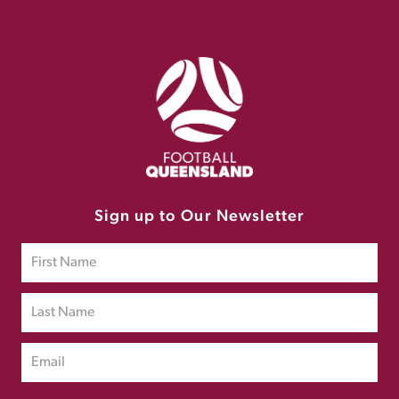
Sign up to Our Newsletter