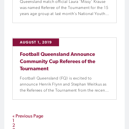
Queensland match official Laura ‘Missy’ Krause
was named Referee of the Tournament for the 15
years age group at last month’s National Youth
Championships for Girls.
AUGUST 1, 2019
Football Queensland Announce
Community Cup Referees of the
Tournament
Football Queensland (FQ) is excited to
announce Henrik Flynn and Stephan Weitkus as
the Referees of the Tournament from the recent
FQ Community Cup held in Cairns.
« Previous Page
1
2