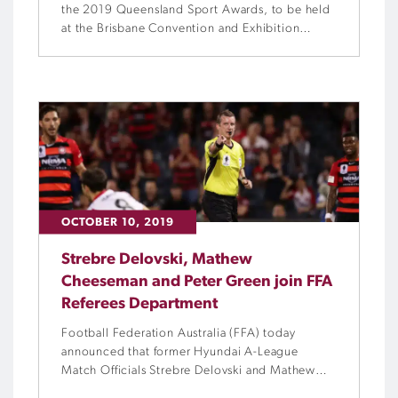
the 2019 Queensland Sport Awards, to be held
at the Brisbane Convention and Exhibition
Centre on Saturday, 30 November.
OCTOBER 10, 2019
Strebre Delovski, Mathew
Cheeseman and Peter Green join FFA
Referees Department
Football Federation Australia (FFA) today
announced that former Hyundai A-League
Match Officials Strebre Delovski and Mathew
Cheeseman have been appointed to the