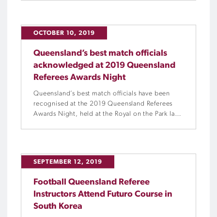
positions of Referees Advisor and Referees
Manager, respectively, following a restructure of
the referees department.
OCTOBER 10, 2019
Queensland’s best match officials
acknowledged at 2019 Queensland
Referees Awards Night
Queensland’s best match officials have been
recognised at the 2019 Queensland Referees
Awards Night, held at the Royal on the Park last
Sunday, 6 October.
SEPTEMBER 12, 2019
Football Queensland Referee
Instructors Attend Futuro Course in
South Korea