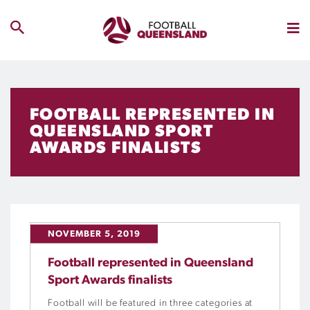
FOOTBALL REPRESENTED IN
QUEENSLAND SPORT
AWARDS FINALISTS
NOVEMBER 5, 2019
Football represented in Queensland
Sport Awards finalists
Football will be featured in three categories at