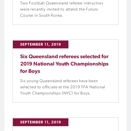
Two Football Queensland referee instructors
were recently invited to attend the Futuro
Course in South Korea.
SEPTEMBER 11, 2019
Six Queensland referees selected for
2019 National Youth Championships
for Boys
Six young Queensland referees have been
selected to officiate at the 2019 FFA National
Youth Championships (NYC) for Boys.
SEPTEMBER 11, 2019