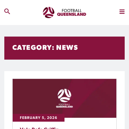
CATEGORY: NEWS
FEBRUARY 5, 2026