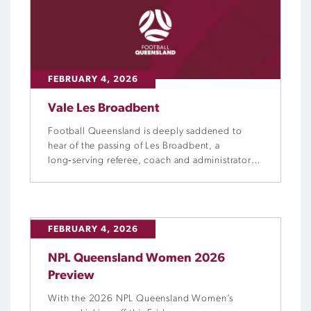
FEBRUARY 4, 2026
Vale Les Broadbent
Football Queensland is deeply saddened to
hear of the passing of Les Broadbent, a
long‑serving referee, coach and administrator
whose involvement in the game spanned more
than four decades.
FEBRUARY 4, 2026
NPL Queensland Women 2026
Preview
With the 2026 NPL Queensland Women’s