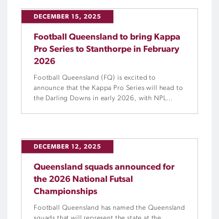
DECEMBER 15, 2025
Football Queensland to bring Kappa
Pro Series to Stanthorpe in February
2026
Football Queensland (FQ) is excited to
announce that the Kappa Pro Series will head to
the Darling Downs in early 2026, with NPL
Queensland sides Brisbane Roar B and Gold
Coast United going head-to-head at Stanthorpe
International Club on Saturday, 7 February
2026.
DECEMBER 12, 2025
Queensland squads announced for
the 2026 National Futsal
Championships
Football Queensland has named the Queensland
squads that will represent the state at the