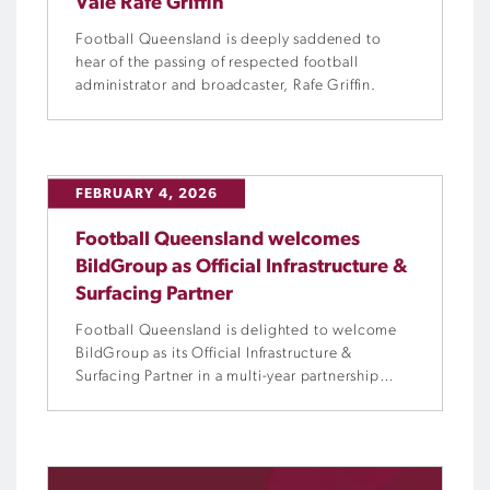
Vale Rafe Griffin
Football Queensland is deeply saddened to
hear of the passing of respected football
administrator and broadcaster, Rafe Griffin.
FEBRUARY 4, 2026
Football Queensland welcomes
BildGroup as Official Infrastructure &
Surfacing Partner
Football Queensland is delighted to welcome
BildGroup as its Official Infrastructure &
Surfacing Partner in a multi-year partnership
designed to strengthen football clubs and
facilities across the state.