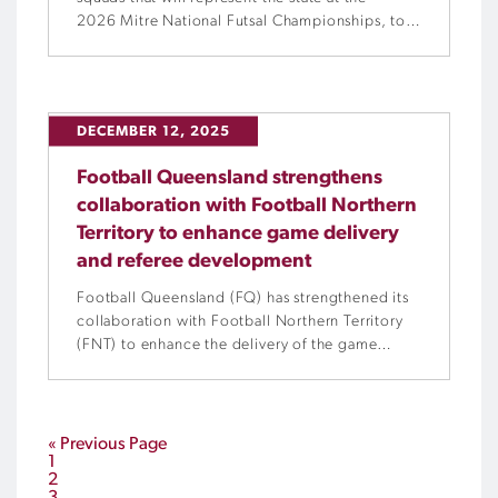
2026 Mitre National Futsal Championships, to
be held in partnership with Experience Gold
Coast from Tuesday, 13 January to Saturday, 17
January 2026 at the Gold Coast Sports and
Leisure Centre and Carrara Indoor Sports
DECEMBER 12, 2025
Stadium.
Football Queensland strengthens
collaboration with Football Northern
Territory to enhance game delivery
and referee development
Football Queensland (FQ) has strengthened its
collaboration with Football Northern Territory
(FNT) to enhance the delivery of the game
across the Territory by delivering initiatives
focused on referee education, pathway
development, competition management and
club support.
« Previous Page
1
2