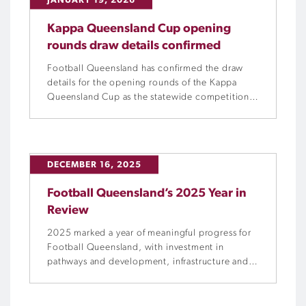
JANUARY 19, 2026
Kappa Queensland Cup opening
rounds draw details confirmed
Football Queensland has confirmed the draw
details for the opening rounds of the Kappa
Queensland Cup as the statewide competition
returns for its biggest edition yet.
DECEMBER 16, 2025
Football Queensland’s 2025 Year in
Review
2025 marked a year of meaningful progress for
Football Queensland, with investment in
pathways and development, infrastructure and
governance strengthening the foundations of
the game through the ongoing delivery of FQ’s
key operational strategies.