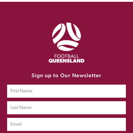
Sign up to Our Newsletter