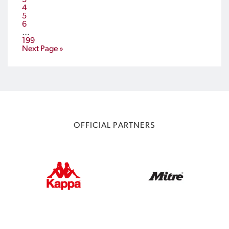
3
4
5
6
…
199
Next Page »
OFFICIAL PARTNERS