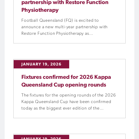
partnership with Restore Function
Physiotherapy
Football Queensland (FQ) is excited to
announce a new multi-year partnership with
Restore Function Physiotherapy as
FQ’s official Physiotherapy Partner,
strengthening our commitment to providing
Queensland’s most talented players with access
to elite preparation, injury prevention, testing
JANUARY 19, 2026
and rehabilitation.
Fixtures confirmed for 2026 Kappa
Queensland Cup opening rounds
The fixtures for the opening rounds of the 2026
Kappa Queensland Cup have been confirmed
today as the biggest ever edition of the
tournament prepares to kick off.