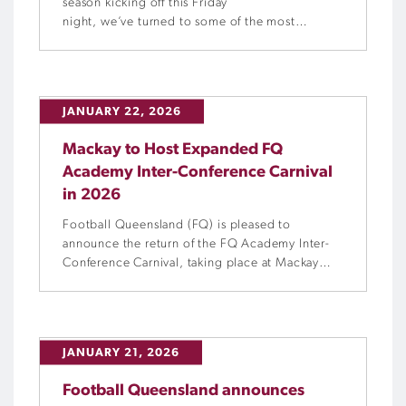
season kicking off this Friday
night, we’ve turned to some of the most
respected names in the Football Queensland
media sphere to share their thoughts on how
the campaign might unfold. Find out who is
best poised to challenge, the rising contenders
JANUARY 22, 2026
to keep an eye on, and the storylines that […]
Mackay to Host Expanded FQ
Academy Inter-Conference Carnival
in 2026
Football Queensland (FQ) is pleased to
announce the return of the FQ Academy Inter-
Conference Carnival, taking place at Mackay
Football Park from Tuesday 14 to Friday 17 April
2026 and proudly supported by Mackay
Regional Council. Bringing together FQ’s five
Regional Academies from across the Northern
JANUARY 21, 2026
and Central Conferences, the Inter-Conference
Carnival provides an important […]
Football Queensland announces