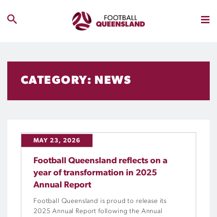
CATEGORY: NEWS
MAY 23, 2026
Football Queensland reflects on a
year of transformation in 2025
Annual Report
Football Queensland is proud to release its
2025 Annual Report following the Annual