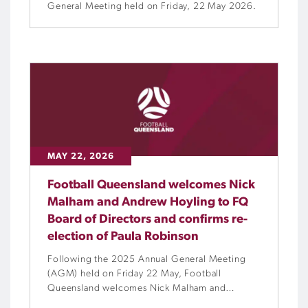
General Meeting held on Friday, 22 May 2026.
MAY 22, 2026
Football Queensland welcomes Nick
Malham and Andrew Hoyling to FQ
Board of Directors and confirms re-
election of Paula Robinson
Following the 2025 Annual General Meeting
(AGM) held on Friday 22 May, Football
Queensland welcomes Nick Malham and
Andrew Hoyling to the FQ Board of Directors