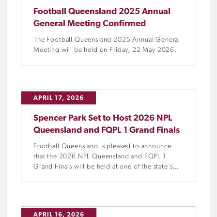
Football Queensland 2025 Annual
General Meeting Confirmed
The Football Queensland 2025 Annual General
Meeting will be held on Friday, 22 May 2026.
APRIL 17, 2026
Spencer Park Set to Host 2026 NPL
Queensland and FQPL 1 Grand Finals
Football Queensland is pleased to announce
that the 2026 NPL Queensland and FQPL 1
Grand Finals will be held at one of the state’s
most iconic football venues, Spencer Park. The
NPL and FQPL 1 Men’s and Women’s seasons
will draw to a close on Saturday, 12 September
as four unmissable Grand Finals are held […]
APRIL 16, 2026