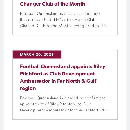
Changer Club of the Month
Football Queensland is proud to announce
Jimboomba United FC as the March Club
Changer Club of the Month, recognised for an
outstanding 12 months of community
engagement and commitment to increasing
participation.
MARCH 20, 2026
Football Queensland appoints Riley
Pitchford as Club Development
Ambassador in Far North & Gulf
region
Football Queensland is pleased to confirm the
appointment of Riley Pitchford as Club
Development Ambassador for the Far North &
Gulf region.