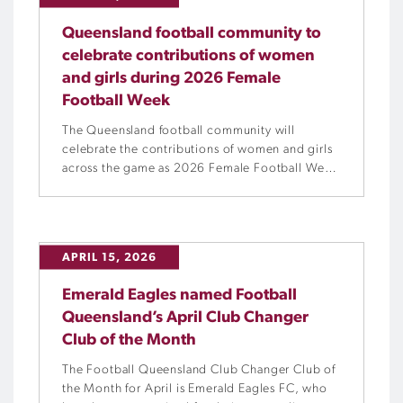
Queensland football community to
celebrate contributions of women
and girls during 2026 Female
Football Week
The Queensland football community will
celebrate the contributions of women and girls
across the game as 2026 Female Football Week
celebrations are held from Friday, 8 May to
Sunday, 17 May.
APRIL 15, 2026
Emerald Eagles named Football
Queensland’s April Club Changer
Club of the Month
The Football Queensland Club Changer Club of
the Month for April is Emerald Eagles FC, who