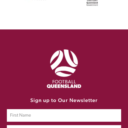
Sign up to Our Newsletter