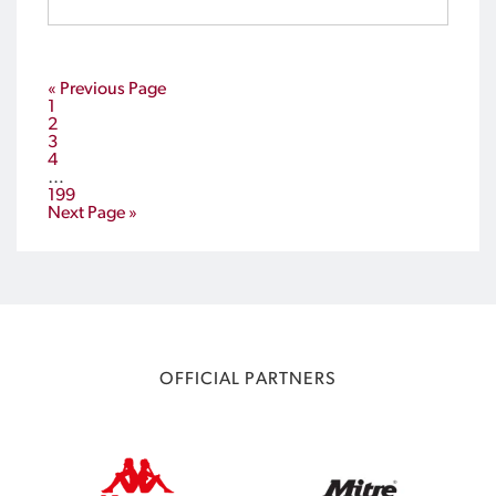
Sports and Leisure Centre, Carrara from 12-16
January.
« Previous Page
1
2
3
4
…
199
Next Page »
OFFICIAL PARTNERS