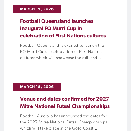
MARCH 19, 2026
Football Queensland launches
inaugural FQ Murri Cup in
celebration of First Nations cultures
Football Queensland is excited to launch the
FQ Murri Cup, a celebration of First Nations
cultures which will showcase the skill and
passion of Queensland’s Indigenous footballers
across two days.
MARCH 18, 2026
Venue and dates confirmed for 2027
Mitre National Futsal Championships
Football Australia has announced the dates for
the 2027 Mitre National Futsal Championships
which will take place at the Gold Coast