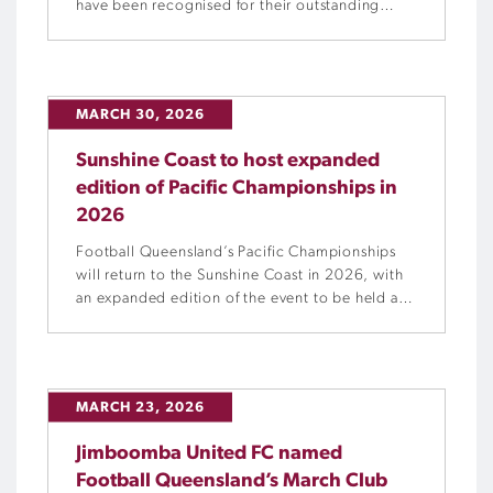
have been recognised for their outstanding
commitment to growing the women and girls
space within their club community.
MARCH 30, 2026
Sunshine Coast to host expanded
edition of Pacific Championships in
2026
Football Queensland’s Pacific Championships
will return to the Sunshine Coast in 2026, with
an expanded edition of the event to be held at
the University of the Sunshine Coast from
Tuesday, 29 September to Sunday, 4 October.
MARCH 23, 2026
Jimboomba United FC named
Football Queensland’s March Club