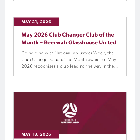
and confirms the re-election of Paula Robinson,
while acknowledging the contributions of
outgoing Board Directors Ross Thompson and
MAY 21, 2026
Matt McKay.
May 2026 Club Changer Club of the
Month – Beerwah Glasshouse United
Coinciding with National Volunteer Week, the
Club Changer Club of the Month award for May
2026 recognises a club leading the way in the
workforce and volunteers space, and Beerwah
Glasshouse United (BeeGees) is a standout
example of what can be achieved when people
and community are placed at the centre of
everything.
MAY 18, 2026